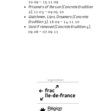
10.09 – 15.11.09
Prisoners of the sun (
Concrete Erudition
2)
, 11.03 – 09.05.10
Watchmen, Liars, Dreamers (
Concrete
Erudition
3)
, 16.09 – 14.11.10
Void if removed (Concrete Erudition 4)
,
09.06 – 07.09.11
legal notices