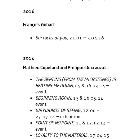
2016
François Aubart
Surfaces of you
, 21.01 – 3.04.16
2014
Mathieu Copeland and Philippe Decrauzat
THE BEATING (FROM THE MICROTONES) IS
BEATING ME DOWN
, 05 & 06.03.14 –
event.
BEGINNING AGAIN
, 15 & 16.05.14 –
event.
WAYWORDS OF SEEING
, 12.06 –
27.07.14 – exhibition.
POINT OF NO POINT
, 11 & 12.12.14 –
event.
LOYALTY TO THE MATERIAL
, 17.04.15 –