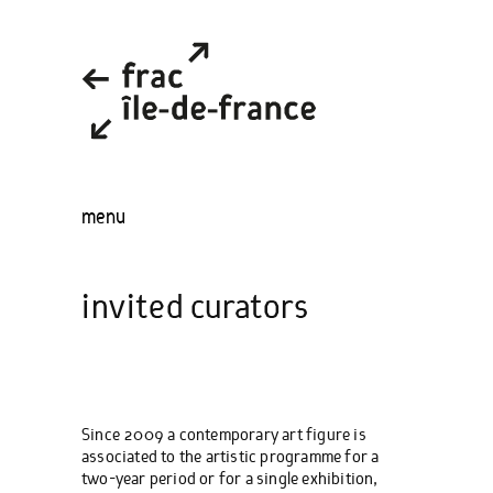
menu
invited curators
Since 2009 a contemporary art figure is
associated to the artistic programme for a
two-year period or for a single exhibition,