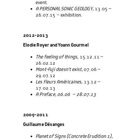
event.
A PERSONAL SONIC GEOLOGY
, 13.05 –
26.07.15 – exhibition.
2012-2013
Elodie Royer and Yoann Gourmel
The feeling of things
, 15.12.11 –
26.02.12
Mont-Fuji doesn’t exist
, 07.06 –
29.07.12
Les Fleurs Américaines
, 13.12 –
17.02.13
A Preface, 06.06 – 28.07.13
2009-2011
Guillaume Désanges
Planet of Signs (
Concrete Erudition
1)
,