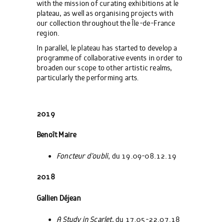
with the mission of curating exhibitions at le
plateau, as well as organising projects with
our collection throughout the Île-de-France
region.
In parallel, le plateau has started to develop a
programme of collaborative events in order to
broaden our scope to other artistic realms,
particularly the performing arts.
2019
Benoît Maire
Foncteur d’oubli
, du 19.09-08.12.19
2018
Gallien Déjean
A Study in Scarlet
, du 17.05-22.07.18