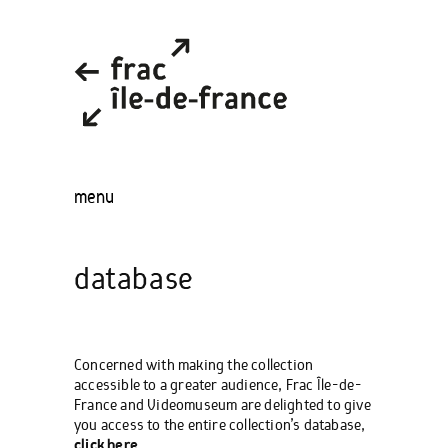
menu
database
Concerned with making the collection
accessible to a greater audience, Frac Île-de-
France and Videomuseum are delighted to give
you access to the entire collection’s database,
click here