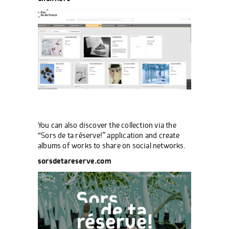
You can also discover the collection via the
“Sors de ta réserve!” application and create
albums of works to share on social networks.
sorsdetareserve.com