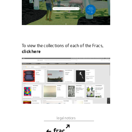
To view the collections of each of the Fracs,
click here
legal notices