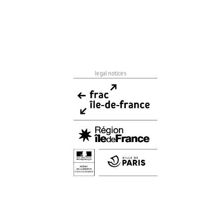
legal notices