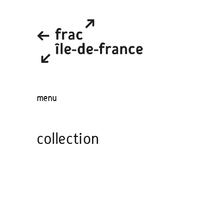
menu
collection