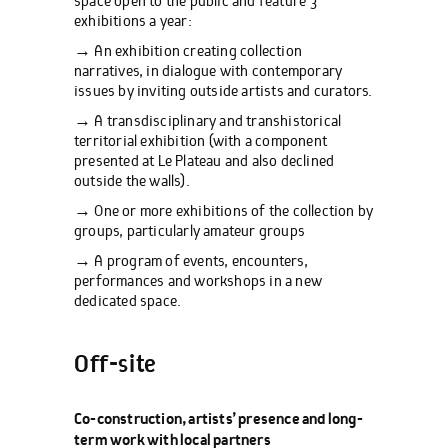
space open to the public and feature 3
exhibitions a year:
→ An exhibition creating collection
narratives, in dialogue with contemporary
issues by inviting outside artists and curators.
→ A transdisciplinary and transhistorical
territorial exhibition (with a component
presented at Le Plateau and also declined
outside the walls).
→ One or more exhibitions of the collection by
groups, particularly amateur groups
→ A program of events, encounters,
performances and workshops in a new
dedicated space.
Off-site
Co-construction, artists’ presence and long-
term work with local partners