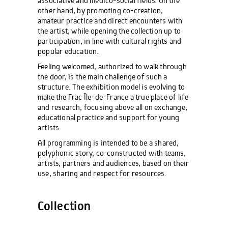
associative and medico-social fields. On the
other hand, by promoting co-creation,
amateur practice and direct encounters with
the artist, while opening the collection up to
participation, in line with cultural rights and
popular education.
Feeling welcomed, authorized to walk through
the door, is the main challenge of such a
structure. The exhibition model is evolving to
make the Frac Île-de-France a true place of life
and research, focusing above all on exchange,
educational practice and support for young
artists.
All programming is intended to be a shared,
polyphonic story, co-constructed with teams,
artists, partners and audiences, based on their
use, sharing and respect for resources.
Collection