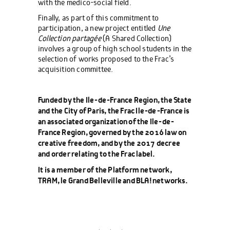
with the medico-social field.
Finally, as part of this commitment to
participation, a new project entitled
Une
Collection partagée
(A Shared Collection)
involves a group of high school students in the
selection of works proposed to the Frac’s
acquisition committee.
Funded by the Ile-de-France Region, the State
and the City of Paris, the Frac Ile-de-France is
an associated organization of the Ile-de-
France Region, governed by the 2016 law on
creative freedom, and by the 2017 decree
and order relating to the Frac label.
It is a member of the Platform network,
TRAM, le Grand Belleville and BLA! networks.