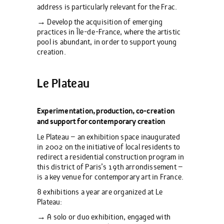
address is particularly relevant for the Frac.
→ Develop the acquisition of emerging
practices in Île-de-France, where the artistic
pool is abundant, in order to support young
creation.
Le Plateau
Experimentation, production, co-creation
and support for contemporary creation
Le Plateau – an exhibition space inaugurated
in 2002 on the initiative of local residents to
redirect a residential construction program in
this district of Paris’s 19th arrondissement –
is a key venue for contemporary art in France.
8 exhibitions a year are organized at Le
Plateau:
→ A solo or duo exhibition, engaged with