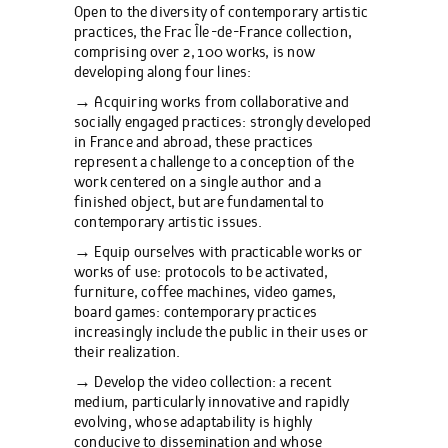
Open to the diversity of contemporary artistic
practices, the Frac Île-de-France collection,
comprising over 2,100 works, is now
developing along four lines:
→ Acquiring works from collaborative and
socially engaged practices: strongly developed
in France and abroad, these practices
represent a challenge to a conception of the
work centered on a single author and a
finished object, but are fundamental to
contemporary artistic issues.
→ Equip ourselves with practicable works or
works of use: protocols to be activated,
furniture, coffee machines, video games,
board games: contemporary practices
increasingly include the public in their uses or
their realization.
→ Develop the video collection: a recent
medium, particularly innovative and rapidly
evolving, whose adaptability is highly
conducive to dissemination and whose