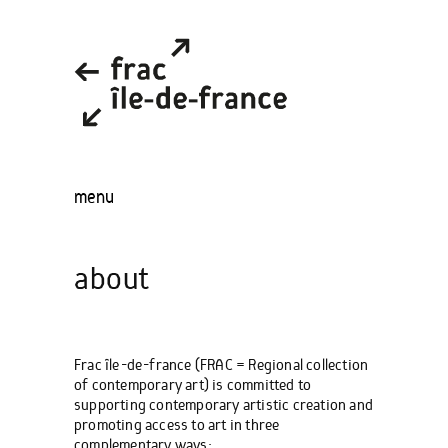
menu
about
Frac île-de-france (FRAC = Regional collection
of contemporary art) is committed to
supporting contemporary artistic creation and
promoting access to art in three
complementary ways: