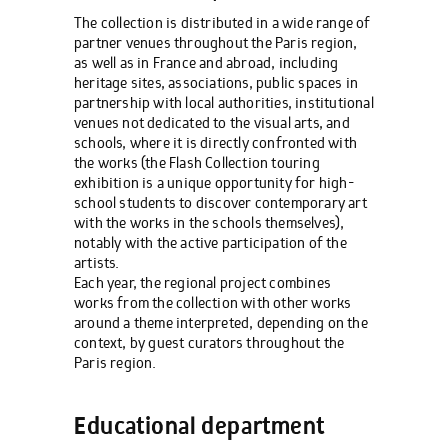
The collection is distributed in a wide range of
partner venues throughout the Paris region,
as well as in France and abroad, including
heritage sites, associations, public spaces in
partnership with local authorities, institutional
venues not dedicated to the visual arts, and
schools, where it is directly confronted with
the works (the Flash Collection touring
exhibition is a unique opportunity for high-
school students to discover contemporary art
with the works in the schools themselves),
notably with the active participation of the
artists.
Each year, the regional project combines
works from the collection with other works
around a theme interpreted, depending on the
context, by guest curators throughout the
Paris region.
Educational department