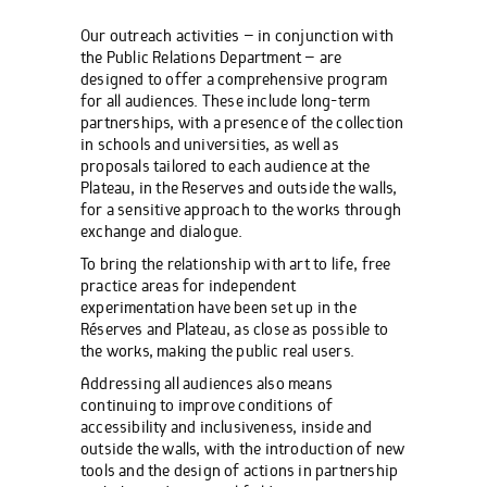
Our outreach activities – in conjunction with
the Public Relations Department – are
designed to offer a comprehensive program
for all audiences. These include long-term
partnerships, with a presence of the collection
in schools and universities, as well as
proposals tailored to each audience at the
Plateau, in the Reserves and outside the walls,
for a sensitive approach to the works through
exchange and dialogue.
To bring the relationship with art to life, free
practice areas for independent
experimentation have been set up in the
Réserves and Plateau, as close as possible to
the works, making the public real users.
Addressing all audiences also means
continuing to improve conditions of
accessibility and inclusiveness, inside and
outside the walls, with the introduction of new
tools and the design of actions in partnership