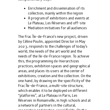
Enrichment and dissemination of its
collection, mainly within the region
A program of exhibitions and events at
Le Plateau, Les Réserves and off-site
Mediation initiatives for all audiences
The Frac Île-de-France’s new project, driven
by Céline Poulin, appointed Director in May
2023, responds to the challenges of today’s
world, the needs of the art world and the
needs of the Ile-de-France region. To achieve
this, the programming de-hierarchizes
practices, exhibition spaces and geographical
areas, and places its users at the center of
exhibitions, creation and the collection. On the
one hand, by drawing on the specificity of the
Frac Île-de-France, a multi-site structure,
which enables it to be deployed on different
“platforms”, at Le Plateau in Paris, Les
Réserves in Romainville, in high schools and at
a network of partners in the cultural,