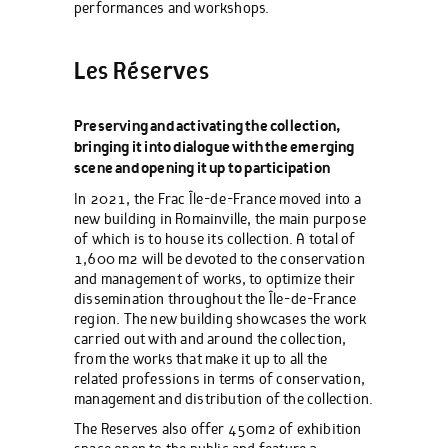
performances and workshops.
Les Réserves
Preserving and activating the collection,
bringing it into dialogue with the emerging
scene and opening it up to participation
In 2021, the Frac Île-de-France moved into a
new building in Romainville, the main purpose
of which is to house its collection. A total of
1,600 m2 will be devoted to the conservation
and management of works, to optimize their
dissemination throughout the Île-de-France
region. The new building showcases the work
carried out with and around the collection,
from the works that make it up to all the
related professions in terms of conservation,
management and distribution of the collection.
The Reserves also offer 450m2 of exhibition