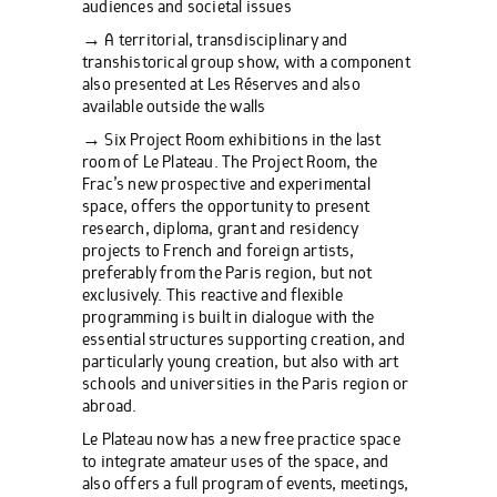
audiences and societal issues
→ A territorial, transdisciplinary and
transhistorical group show, with a component
also presented at Les Réserves and also
available outside the walls
→ Six Project Room exhibitions in the last
room of Le Plateau. The Project Room, the
Frac’s new prospective and experimental
space, offers the opportunity to present
research, diploma, grant and residency
projects to French and foreign artists,
preferably from the Paris region, but not
exclusively. This reactive and flexible
programming is built in dialogue with the
essential structures supporting creation, and
particularly young creation, but also with art
schools and universities in the Paris region or
abroad.
Le Plateau now has a new free practice space
to integrate amateur uses of the space, and
also offers a full program of events, meetings,