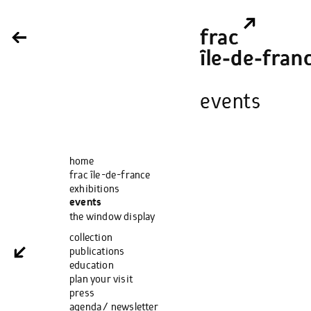
frac
île‑de‑fran
events
home
frac île-de-france
exhibitions
events
the window display
collection
publications
education
plan your visit
press
agenda / newsletter