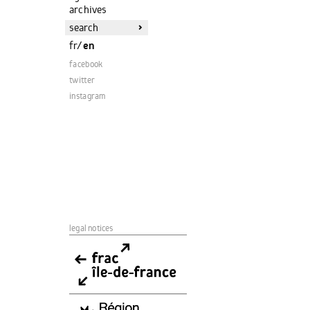
archives
>
fr
/
en
facebook
twitter
instagram
legal notices