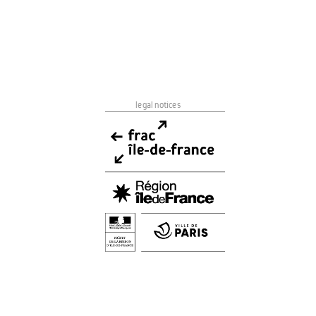
legal notices