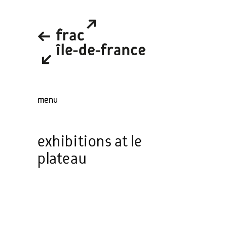
menu
exhibitions at le
plateau