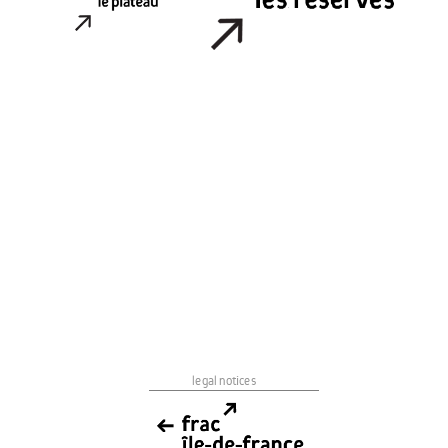
legal notices