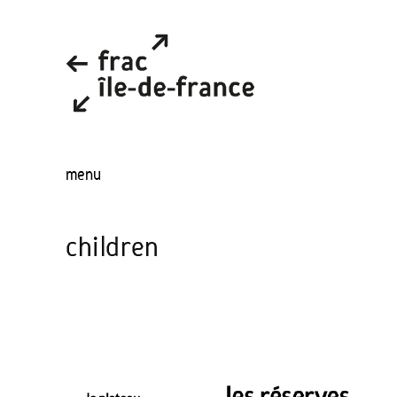
menu
children